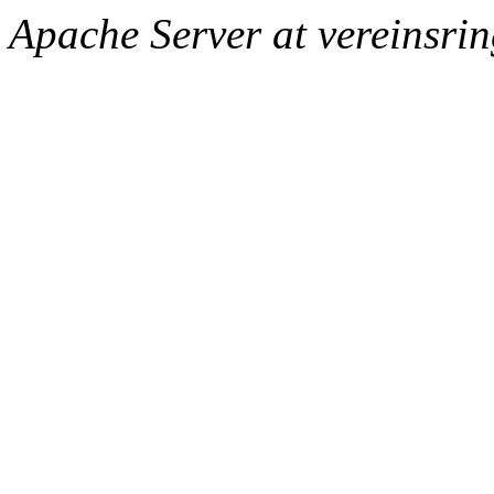
Apache Server at vereinsri